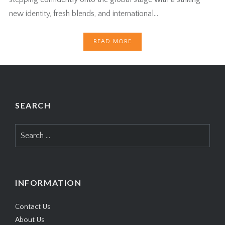
new identity, fresh blends, and international…
READ MORE
SEARCH
Search
for:
INFORMATION
Contact Us
About Us