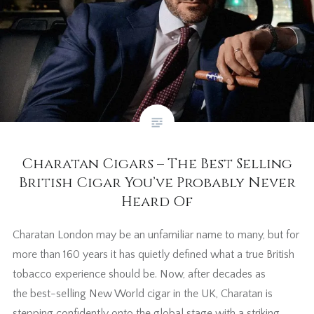
Charatan Cigars – The Best Selling
British Cigar You’ve Probably Never
Heard Of
Charatan London may be an unfamiliar name to many, but for
more than 160 years it has quietly defined what a true British
tobacco experience should be. Now, after decades as
the best-selling New World cigar in the UK, Charatan is
stepping confidently onto the global stage with a striking