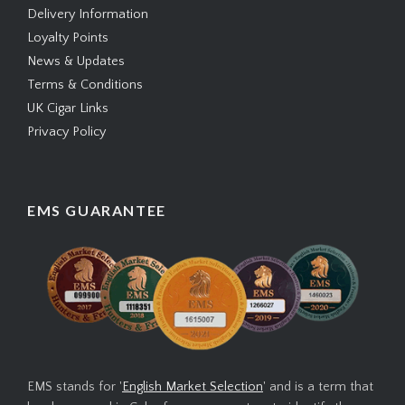
Delivery Information
Loyalty Points
News & Updates
Terms & Conditions
UK Cigar Links
Privacy Policy
EMS GUARANTEE
EMS stands for '
English Market Selection
' and is a term that