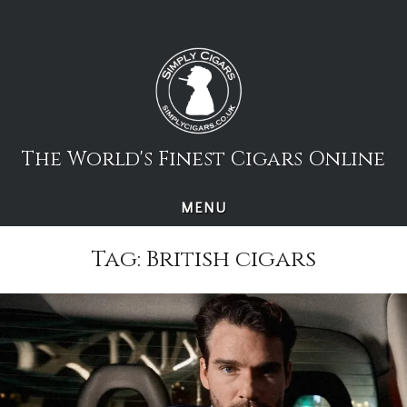
Skip
to
content
The World's Finest Cigars Online
MENU
Tag:
British cigars