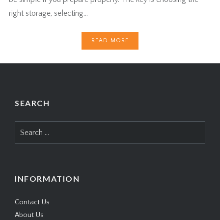
right storage, selecting…
READ MORE
SEARCH
Search
for:
INFORMATION
Contact Us
About Us