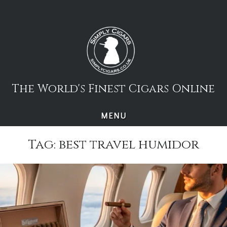
Skip
to
content
The World's Finest Cigars Online
MENU
Tag:
best travel humidor