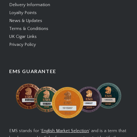
Delivery Information
Loyalty Points
News & Updates
Terms & Conditions
UK Cigar Links
Privacy Policy
EMS GUARANTEE
EMS stands for '
English Market Selection
' and is a term that