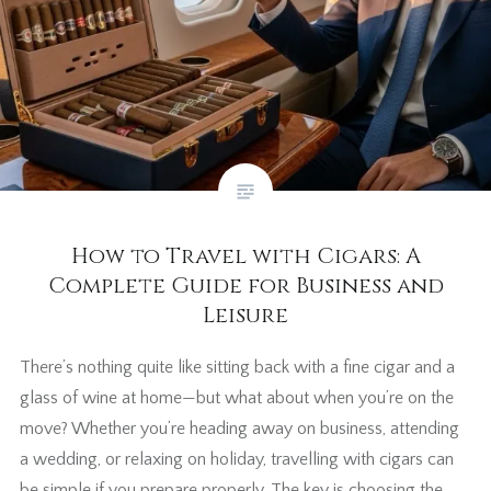
How to Travel with Cigars: A
Complete Guide for Business and
Leisure
There’s nothing quite like sitting back with a fine cigar and a
glass of wine at home—but what about when you’re on the
move? Whether you’re heading away on business, attending
a wedding, or relaxing on holiday, travelling with cigars can
be simple if you prepare properly. The key is choosing the