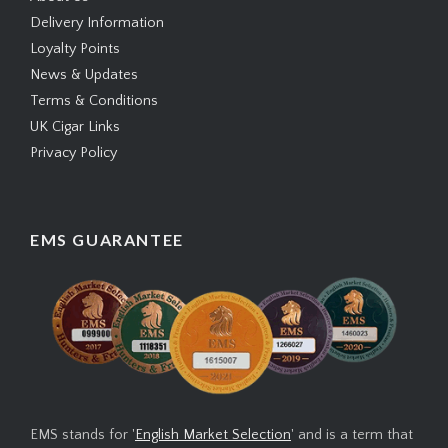
Delivery Information
Loyalty Points
News & Updates
Terms & Conditions
UK Cigar Links
Privacy Policy
EMS GUARANTEE
EMS stands for '
English Market Selection
' and is a term that