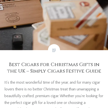
Best Cigars for Christmas Gifts in
the UK – Simply Cigars Festive Guide
It’s the most wonderful time of the year, and for many cigar
lovers there is no better Christmas treat than unwrapping a
beautifully crafted, premium cigar. Whether you’re looking for
the perfect cigar gift for a loved one or choosing a