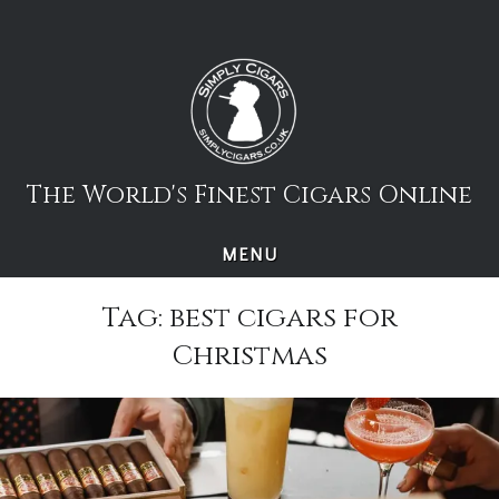
Skip
to
content
The World's Finest Cigars Online
MENU
Tag:
best cigars for
Christmas