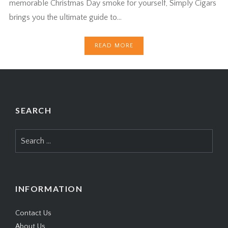
memorable Christmas Day smoke for yourself, Simply Cigars
brings you the ultimate guide to…
READ MORE
SEARCH
Search
for:
INFORMATION
Contact Us
About Us