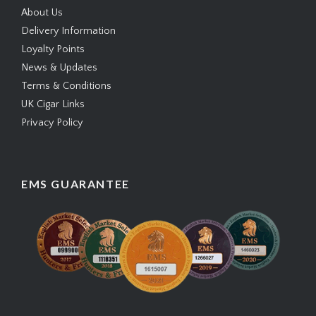
About Us
Delivery Information
Loyalty Points
News & Updates
Terms & Conditions
UK Cigar Links
Privacy Policy
EMS GUARANTEE