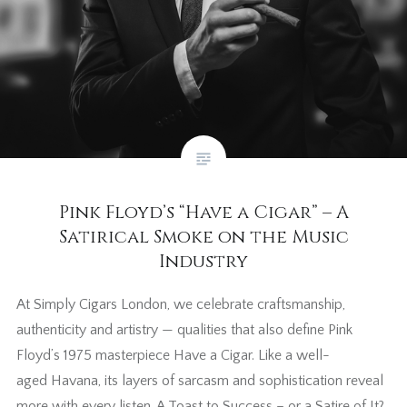
Pink Floyd’s “Have a Cigar” – A
Satirical Smoke on the Music
Industry
At Simply Cigars London, we celebrate craftsmanship,
authenticity and artistry — qualities that also define Pink
Floyd’s 1975 masterpiece Have a Cigar. Like a well-
aged Havana, its layers of sarcasm and sophistication reveal
more with every listen. A Toast to Success – or a Satire of It?