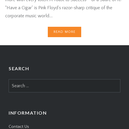
“Have a Cigar” is Pink Floyd’s razor-sharp critique of the
corporate music world….
READ MORE
SEARCH
Search
for:
INFORMATION
Contact Us