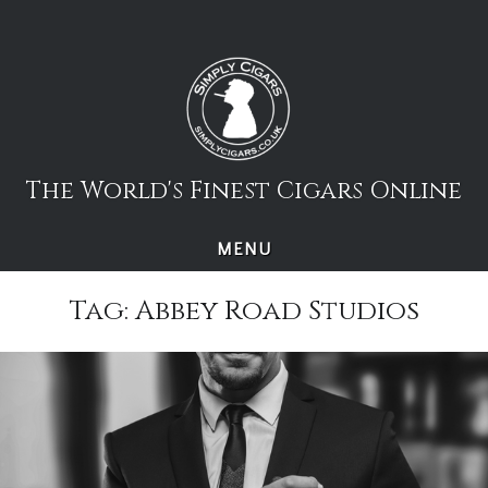
Skip
to
content
The World's Finest Cigars Online
MENU
Tag:
Abbey Road Studios