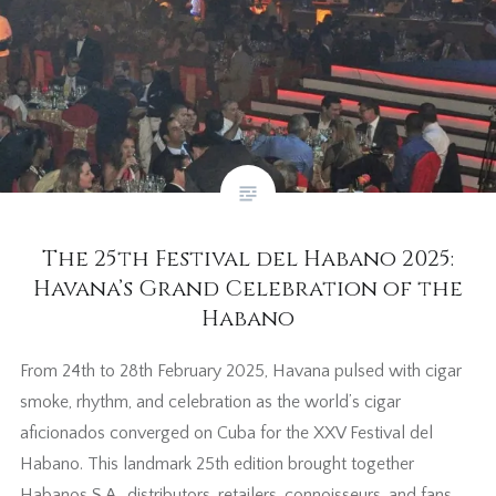
The 25th Festival del Habano 2025:
Havana’s Grand Celebration of the
Habano
From 24th to 28th February 2025, Havana pulsed with cigar
smoke, rhythm, and celebration as the world’s cigar
aficionados converged on Cuba for the XXV Festival del
Habano. This landmark 25th edition brought together
Habanos S.A., distributors, retailers, connoisseurs, and fans