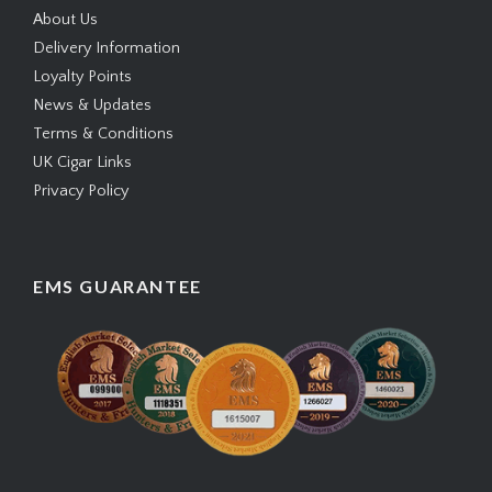
About Us
Delivery Information
Loyalty Points
News & Updates
Terms & Conditions
UK Cigar Links
Privacy Policy
EMS GUARANTEE