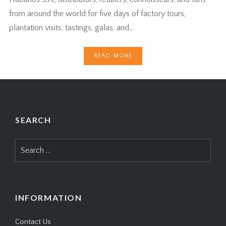
from around the world for five days of factory tours,
plantation visits, tastings, galas, and…
READ MORE
SEARCH
Search
for:
INFORMATION
Contact Us