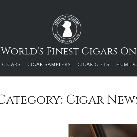
 World's Finest Cigars On
 CIGARS
CIGAR SAMPLERS
CIGAR GIFTS
HUMID
Category:
Cigar New