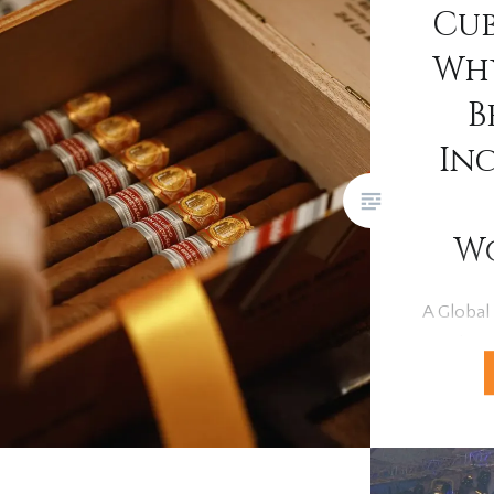
Cub
Why
B
In
W
A Global
For deca
held an u
pinnacle 
Renowned
craftsma