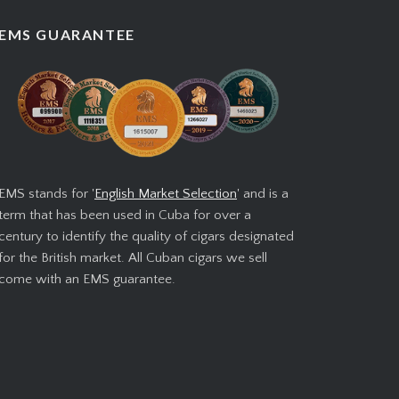
EMS GUARANTEE
EMS stands for '
English Market Selection
' and is a
term that has been used in Cuba for over a
century to identify the quality of cigars designated
for the British market. All Cuban cigars we sell
come with an EMS guarantee.