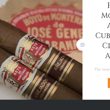
captivating as the cigars
themselves. A Bold Beginning…
M
Cub
C
A
The new
Hermoso
cigar ha
Habanos 
in Havana
selected