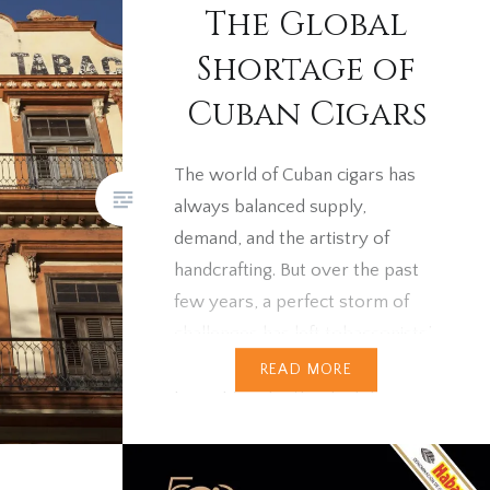
The Global
tolas
ns often
Shortage of
tors and
Cuban Cigars
025
se to…
The world of Cuban cigars has
always balanced supply,
demand, and the artistry of
handcrafting. But over the past
few years, a perfect storm of
challenges has left tobacconists’
shelves bare. Strong demand
READ MORE
brought on by the “lockdown
effect”, coupled with under-
production in Cuba and Covid-