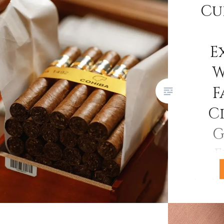
Cu
Festival del Habano. This
landmark 25th edition brought
together Habanos S.A.,
E
distributors, retailers,
W
connoisseurs, and fans from
around the world for five days of
F
factory tours, plantation visits,
Ci
tastings, galas, and…
G
E
If you’v
Havana ci
you’ll ha