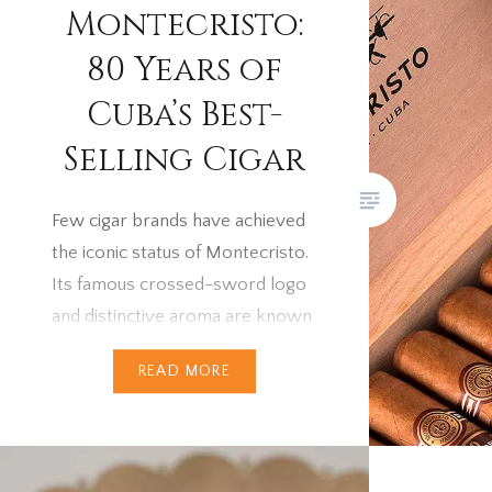
increase
Montecristo:
smokers 
80 Years of
question
Trinidads
Cuba’s Best-
suddenly
Selling Cigar
answer l
pricing 
Few cigar brands have achieved
Habanos 
the iconic status of Montecristo.
owned ci
Its famous crossed-sword logo
reshapin
and distinctive aroma are known
across the world — from the
READ MORE
cigar terraces of London to the
rolling fields of Vuelta Abajo. But
the story of Montecristo’s rise
to fame is every bit as