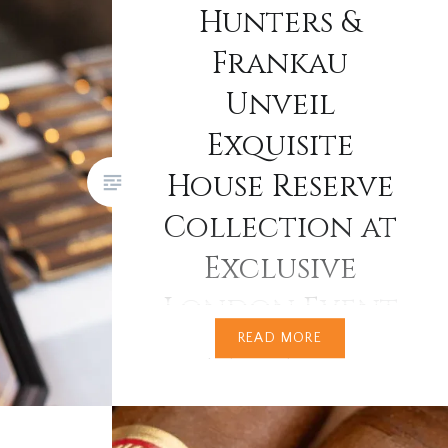
Hunters &
Frankau
Unveil
Exquisite
House Reserve
Collection at
Exclusive
London Event
READ MORE
Since the late 20th
century, Hunters & Frankau has
been quietly curating some of