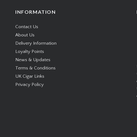
Following on from last
ccessful introduction of
INFORMATION
ado concept (with the
Contact Us
Julieta Pirámides and
About Us
sto Churchill), the Hoyo
Delivery Information
rrey will…
Loyalty Points
News & Updates
Terms & Conditions
UK Cigar Links
Privacy Policy