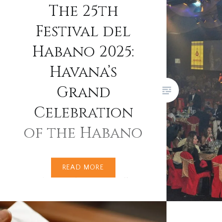
terroir, 
The 25th
benchmar
Festival del
cigars a
Habano 2025:
recent y
become i
Havana’s
constrai
Grand
cigars a
any…
Celebration
of the Habano
From 24th to 28th February
READ MORE
2025, Havana pulsed with cigar
smoke, rhythm, and celebration
as the world’s cigar aficionados
converged on Cuba for the XXV