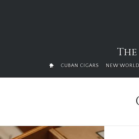
Skip
to
content
The
CUBAN CIGARS
NEW WORLD