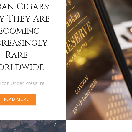
an Cigars:
 They Are
ecoming
creasingly
Rare
orldwide
 Icon Under Pressure
des, Cuban cigars have
READ MORE
nrivalled position at the
of the cigar world.
 for their heritage,
nship and distinctive