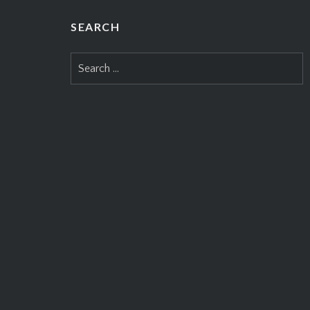
the UK. 
year’s su
SEARCH
the Añej
Search
Romeo y 
for:
Montecri
de Monte