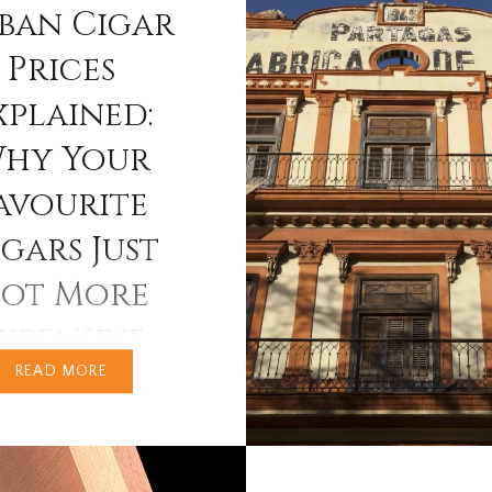
ban Cigar
regional editions, new vi
and packaging innovatio
Prices
define trends for collec
xplained:
aficionados alike. The 2
Habanos releases promi
hy Your
avourite
gars Just
ot More
xpensive
READ MORE
e recently browsed
gars online or in-store,
ve noticed a sharp