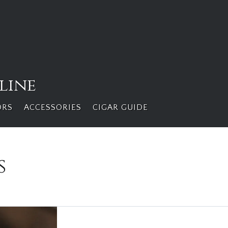
line
ORS
ACCESSORIES
CIGAR GUIDE
s