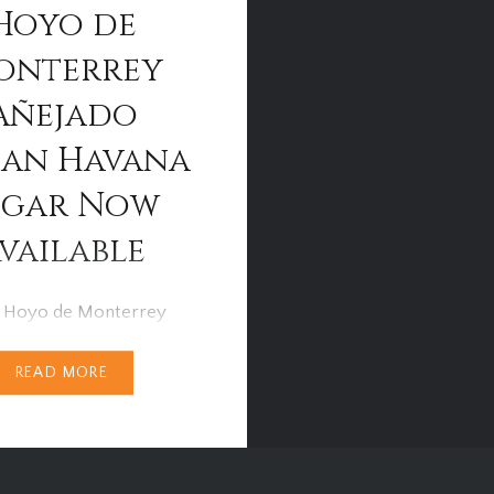
Hoyo de
onterrey
Añejado
an Havana
igar Now
vailable
 Hoyo de Monterrey
s No.4 Añejado havana
READ MORE
ve been released by
S.A and is now available
 Cigar Specialists and
 catering outlets across